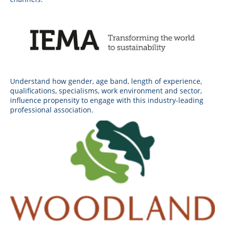
Understand how gender, age band, length of experience,
qualifications, specialisms, work environment and sector,
influence propensity to engage with this industry-leading
professional association.