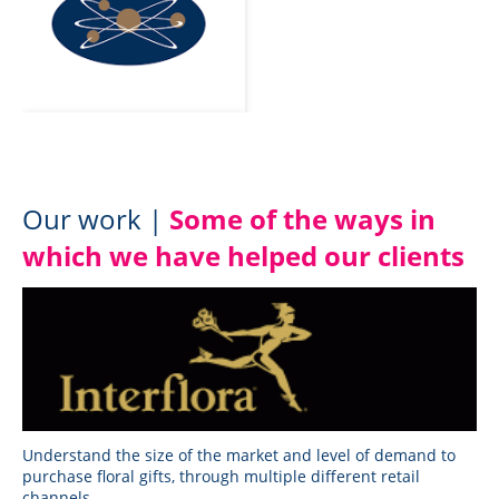
Our work |
Some of the ways in
which we have helped our clients
Understand the size of the market and level of demand to
purchase floral gifts, through multiple different retail
channels.