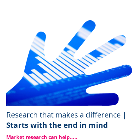
Research that makes a difference |
Starts with the end in mind
Market research can help....
.