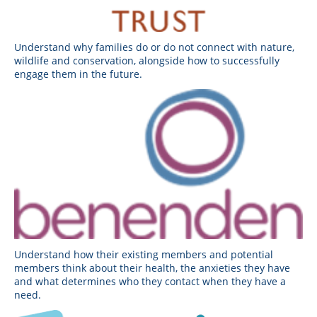
Understand why families do or do not connect with nature,
wildlife and conservation, alongside how to successfully
engage them in the future.
Understand how their existing members and potential
members think about their health, the anxieties they have
and what determines who they contact when they have a
need.