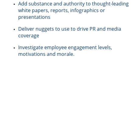
Add substance and authority to thought-leading
white papers, reports, infographics or
presentations
Deliver nuggets to use to drive PR and media
coverage
Investigate employee engagement levels,
motivations and morale.
What we do |
Examples of the
types of research study that we
conduct