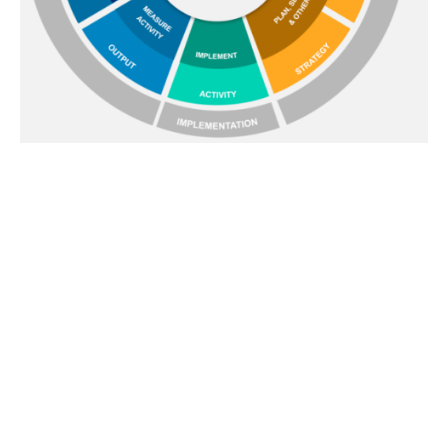
Where our inputs fit |
Within an
Integrated Evaluation Framework
We recognise that there are many aspects of the
communications development and deployment
process that are outside our domain and we do not
harbour any ambitions to extend into them.
Looking at the Integrated Evaluation Framework
endorsed by the Association for Measurement and
Evaluation of Communications (AMEC) on the left, our
contribution will usually focus upon measuring and
gathering insights into Audience Response and