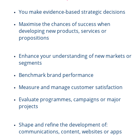
You make evidence-based strategic decisions
Maximise the chances of success when
developing new products, services or
propositions
s
Enhance your understanding of new markets or
segments
Benchmark brand performance
Measure and manage customer satisfaction
Evaluate programmes, campaigns or major
projects
Shape and refine the development of:
communications, content, websites or apps