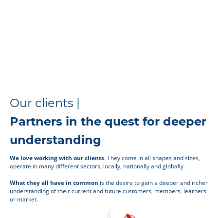
Our clients |
Partners in the quest for deeper
understanding
We love working with our clients
. They come in all shapes and sizes,
operate in many different sectors, locally, nationally and globally.
What they all have in common
is the desire to gain a deeper and richer
understanding of their current and future customers, members, learners
or market.