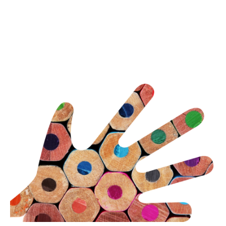
Eye-tracked usability
Employee engagement or staff surveys
Thought leadership content generation