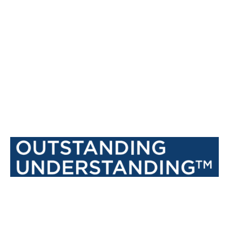
recommendations as a place to work.