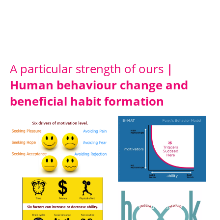
A particular strength of ours
|
Human behaviour change and
beneficial habit formation