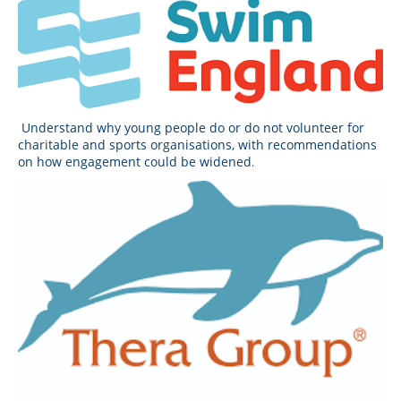
Understand why young people do or do not volunteer for
charitable and sports organisations, with recommendations
on how engagement could be widened
.