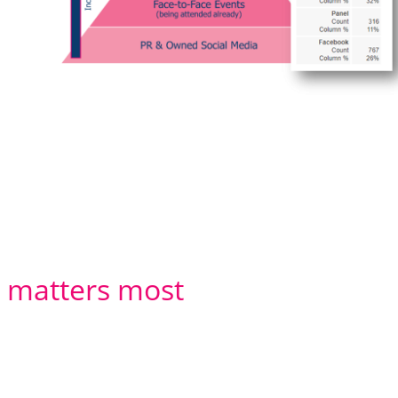
t matters most
 ever as good as the researchers that
right skills:-