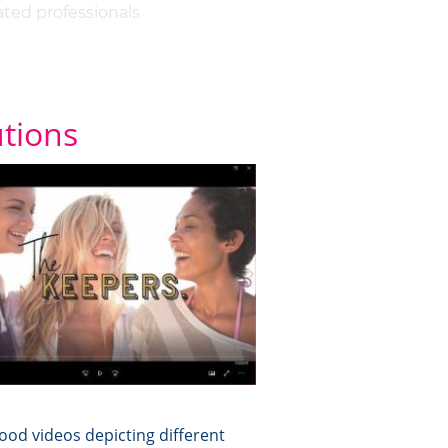
ated professionals
utions
od videos depicting different