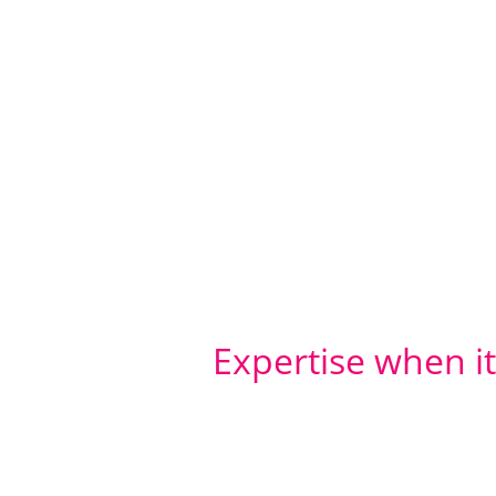
Expertise when i
Any research project is only
conduct the fieldwork.
The Habit5 team have all the 