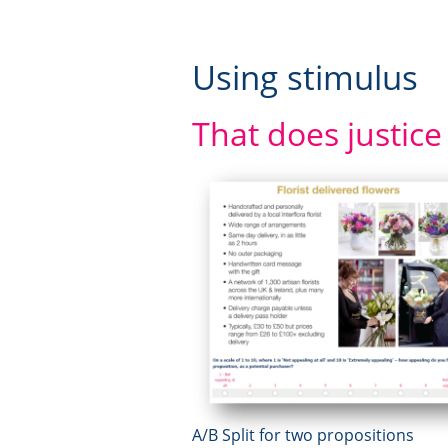
Using stimulus
That does justice
A/B Split for two propositions