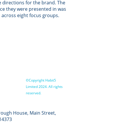
e directions for the brand. The
ce they were presented in was
 across eight focus groups.
©Copyright Habit5
Limited 2024. All rights
reserved.
ough House, Main Street,
14373