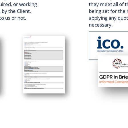
uired, or working
they meet all of t
by the Client,
being set for the
to us or not.
applying any quota
necessary.