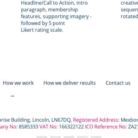
Headline/Call to Action, intro
creativ
paragraph, membership
sequen
features, supporting imagery -
rotated
followed by 5 point
Likert rating scale.
How we work
How we deliver results
Contact us
s
prise Building, Lincoln, LN67DQ,
Registered Address:
Mexbor
any No:
8585333
VAT No:
166322122
ICO Reference No:
ZA2