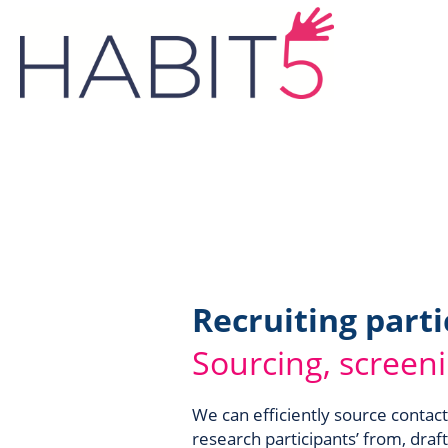
Recruiting parti
Sourcing, screen
We can efficiently source contact
research participants’ from, draft