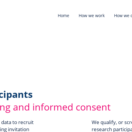
Home
How we work
How we d
cipants
ing and informed consent
 data to recruit
We qualify, or scr
ing invitation
research particip