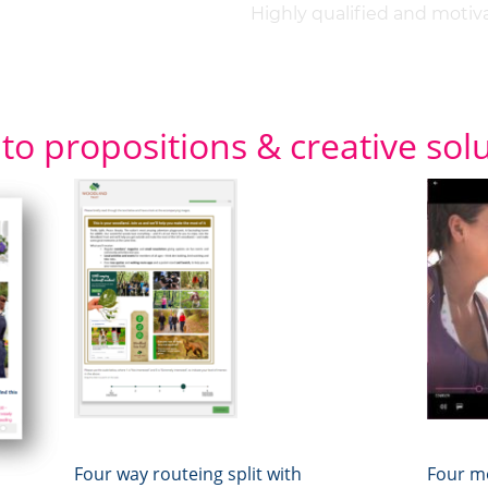
Highly qualified and motiv
 to propositions & creative sol
Four way routeing split with
Four mo