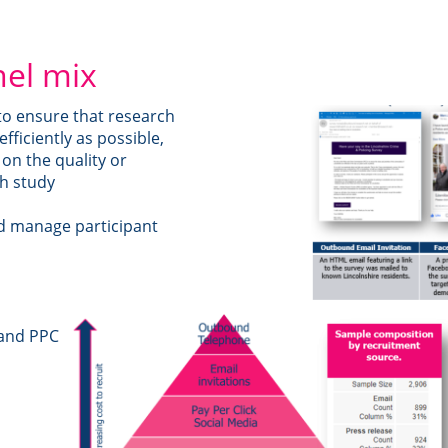
nel mix
 to ensure that research
efficiently as possible,
on the quality or
ch study
nd manage participant
 and PPC