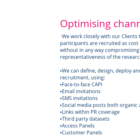
Optimising chan
We work closely with our Clients
•
participants are recruited as cost 
without in any way compromising 
representativeness of the resear
We can define, design, deploy a
•
recruitment, using:
Face-to-face CAPI
•
Email invitations
•
SMS invitations
•
Social media posts both organic
•
Links within PR coverage
•
Third party datasets
•
Access Panels
•
Customer Panels
•