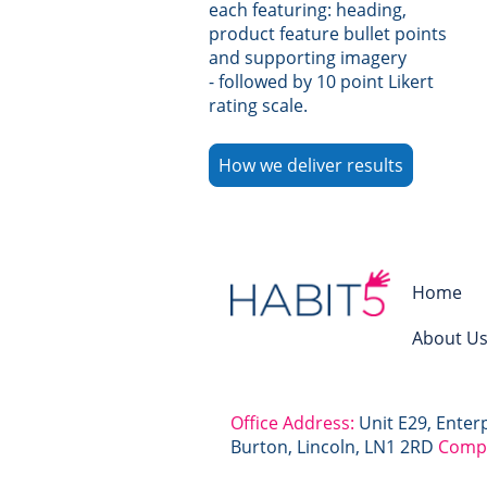
each featuring: heading,
product feature bullet points
and supporting imagery
- followed by 10 point Likert
rating scale.
How we deliver results
Home
About U
Office Address:
Unit E29, Enter
Burton, Lincoln, LN1 2RD
Comp