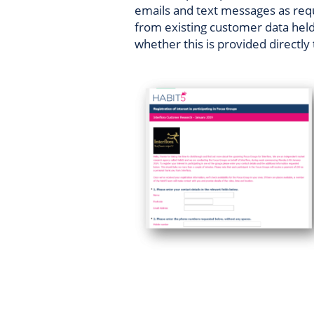
emails and text messages as req
from existing customer data held 
whether this is provided directly 