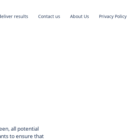
eliver results
Contact us
About Us
Privacy Policy
een, all potential
ants to ensure that