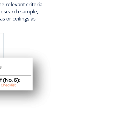
he relevant criteria
 research sample,
s or ceilings as