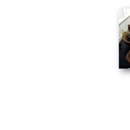
ipants’ quickly at ease
contributions from all focus group
vocal minority
further or move on
ond whether to pursue a new and
iry or not
ted to each topic
g stimulus with ease
cipants or otherwise influencing them
plenary discussions, brainstorms and